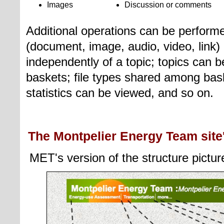
Images
Discussion or comments
Additional operations can be performed
(document, image, audio, video, link)
independently of a topic
; topics can
baskets; file types shared among bas
statistics can be viewed, and so on.
The Montpelier Energy Team site'
MET's version of the structure pictur