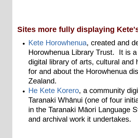
Sites more fully displaying Kete's
Kete Horowhenua
, created and d
Horowhenua Library Trust. It is a
digital library of arts, cultural an
for and about the Horowhenua dis
Zealand.
He Kete Korero
, a community digi
Taranaki Whānui (one of four initia
in the Taranaki Māori Language S
and archival work it undertakes.