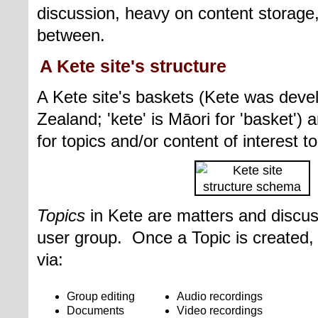
discussion, heavy on content storage
between.
A Kete site's structure
A Kete site's baskets (Kete was dev
Zealand;
'kete'
is M
ā
ori for 'basket')
for
topics and/
or
content of interest 
Topics
in Kete are matters and discus
user group. Once a Topic is created,
via:
Group editing
Audio recordings
Documents
Video recordings