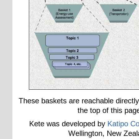
These baskets are reachable directly
the top of this pag
Kete was developed by
Katipo C
Wellington, New Zeal