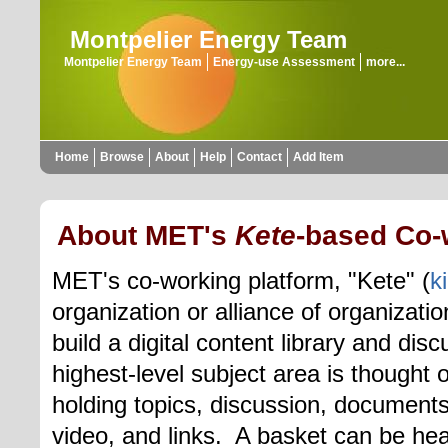
Montpelier Energy Team
Montpelier Energy Team
Energy-use Assessment
more...
Home
Browse
About
Help
Contact
Add Item
About MET's
Kete
-based Co-
MET's co-working platform, "Kete" (
k
organization or alliance of organizati
build a digital content library and di
highest-level
subject area is thought o
holding topics,
discussion, document
video, and links.
A basket can be hea