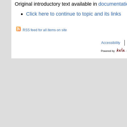
Original introductory text available in
documentati
Click here to continue to topic and its links
RSS feed for all items on site
Accessibility
Powered by